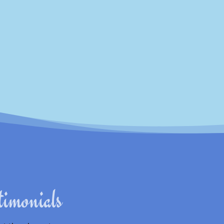
Subscribe
timonials