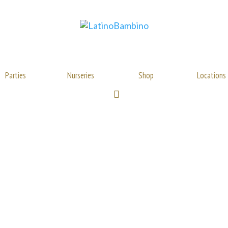
Parties
Nurseries
Shop
Locations