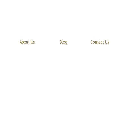
About Us
Blog
Contact Us