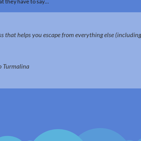
t they have to say…
ss that helps you escape from everything else (including 
 Turmalina