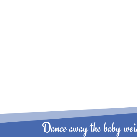
Dance away the baby weig