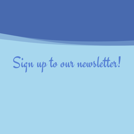
Sign up to our newsletter!