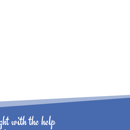
ht with the help