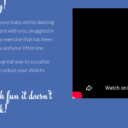
y!
h your baby whilst dancing
here with you, snuggled in
hy exercise that has been
 and your little one.
 great way to socialize
troduce your child to
h fun it doesn’t
rk!