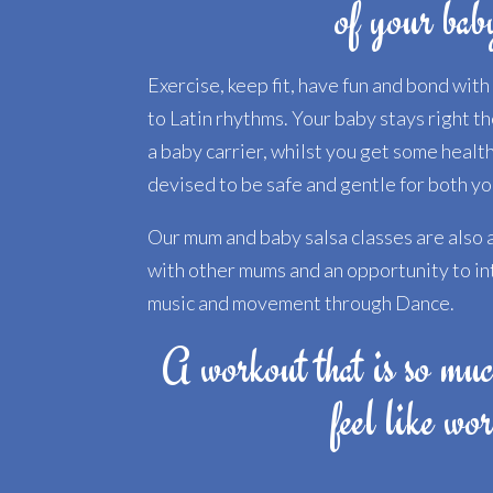
of your bab
Exercise, keep fit, have fun and bond wit
to Latin rhythms. Your baby stays right t
a baby carrier, whilst you get some healt
devised to be safe and gentle for both you
Our mum and baby salsa classes are also a
with other mums and an opportunity to in
music and movement through Dance.
A workout that is so muc
feel like wo