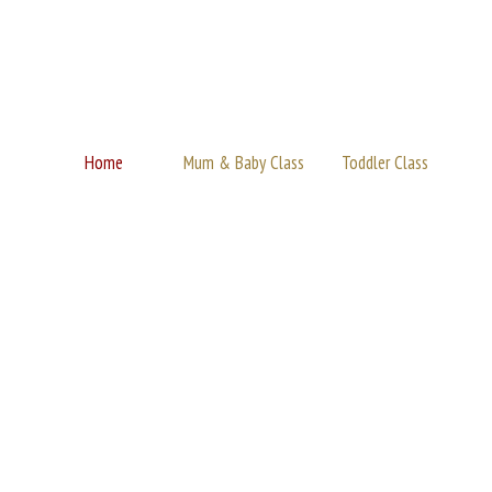
Home
Mum & Baby Class
Toddler Class