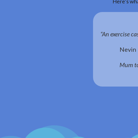
Here’s wha
“An exercise ca
Nevin
Mum to