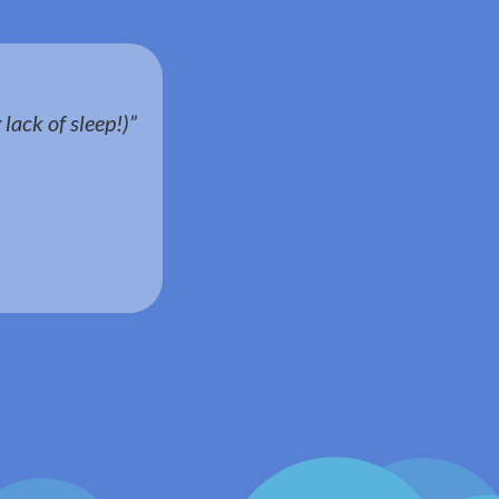
lack of sleep!)”