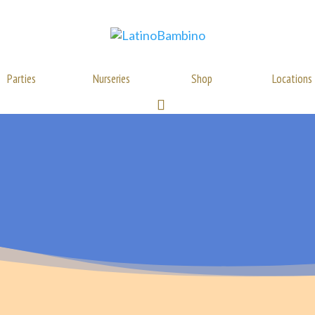
Parties
Nurseries
Shop
Locations