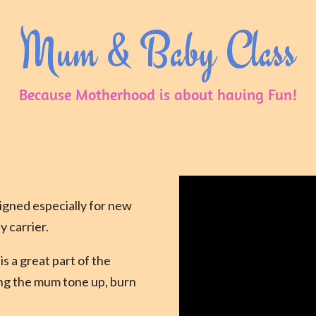
Mum & Baby Class
Because Motherhood is about having Fun!
igned especially for new
y carrier.
is a great part of the
ing the mum tone up, burn