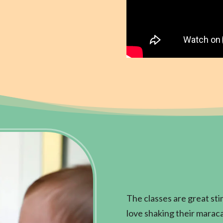
The classes are great stim
love shaking their maracas