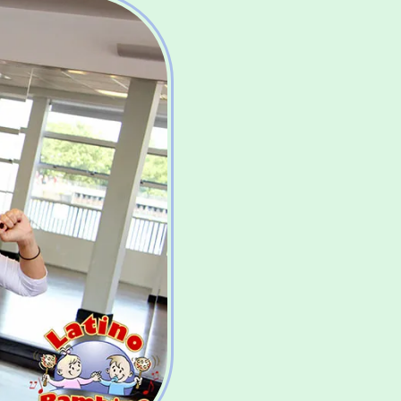
Burn Ca
having
Improv
increas
Improv
& endu
Helps 
muscles
Improv
aware
Helps 
and se
Spend 
your b
Build i
Introd
to you