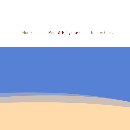
Home
Mum & Baby Class
Toddler Class