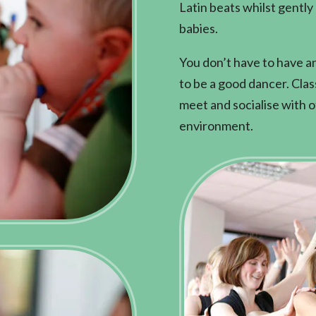
Latin beats whilst gently
babies.
You don’t have to have a
to be a good dancer. Cla
meet and socialise with ot
environment.