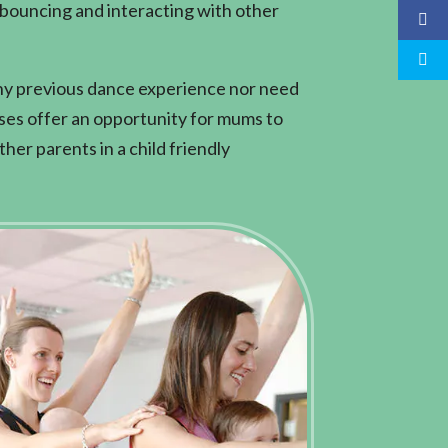
 bouncing and interacting with other
ny previous dance experience nor need
sses offer an opportunity for mums to
her parents in a child friendly