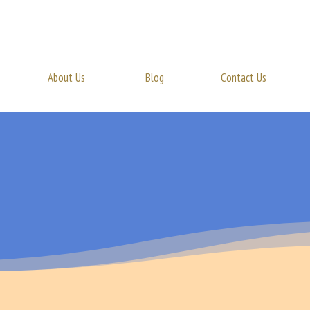
About Us
Blog
Contact Us