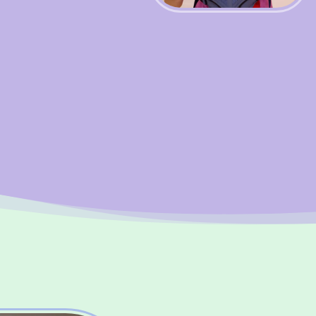
BOOK WITH HAPPITY
Benefi