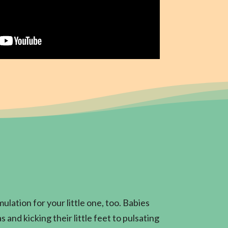
ulation for your little one, too. Babies
 and kicking their little feet to pulsating