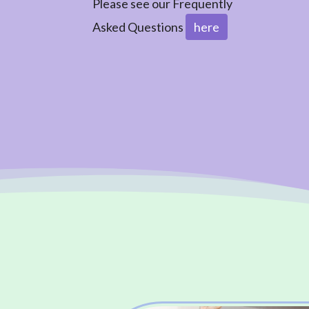
Please see our Frequently
Asked Questions
here