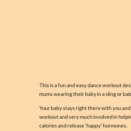
This is a fun and easy dance workout des
mums wearing their baby in a sling or bab
Your baby stays right there with you and 
workout and very much involved in help
calories and release ‘happy’ hormones.