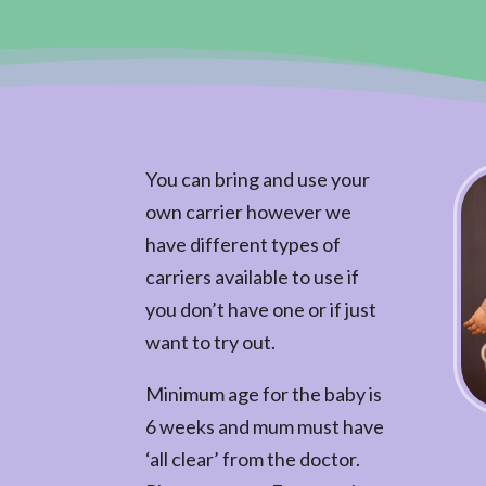
You can bring and use your
own carrier however we
have different types of
carriers available to use if
you don’t have one or if just
want to try out.
Minimum age for the baby is
6 weeks and mum must have
‘all clear’ from the doctor.