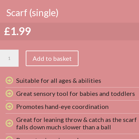
Scarf (single)
£
1.99
Scarf
Add to basket
(single)
quantity
Suitable for all ages & abilities
Great sensory tool for babies and toddlers
Promotes hand-eye coordination
Great for leaning throw & catch as the scarf
falls down much slower than a ball