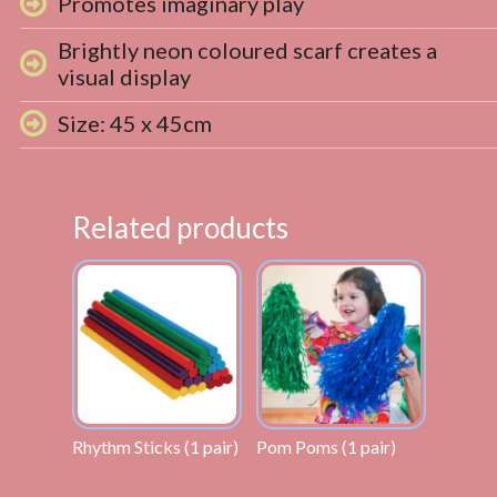
Promotes imaginary play
Brightly neon coloured scarf creates a
visual display
Size: 45 x 45cm
Related products
Rhythm Sticks (1 pair)
Pom Poms (1 pair)