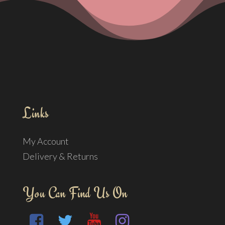
Links
My Account
Delivery & Returns
You Can Find Us On