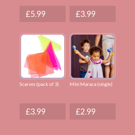
£
5.99
£
3.99
Scarves (pack of 3)
Mini Maraca (single)
£
3.99
£
2.99