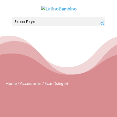
Select Page
Home
/
Accessories
/ Scarf (single)