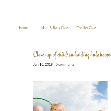
Home
Mum & Baby Class
Toddler Class
Close-up of children holding hula hoops
Jun 10, 2019 |
0 comments