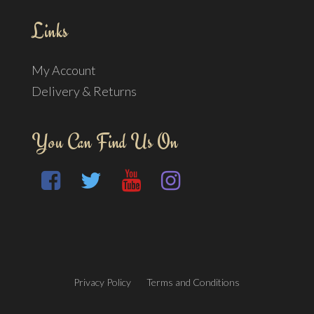
Links
My Account
Delivery & Returns
You Can Find Us On
Privacy Policy
Terms and Conditions