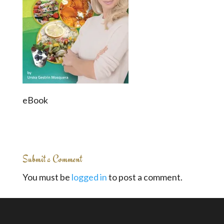
eBook
Submit a Comment
You must be
logged in
to post a comment.