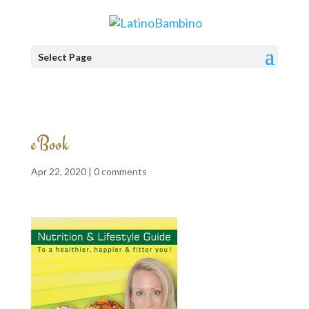
Select Page
eBook
Apr 22, 2020 |
0 comments