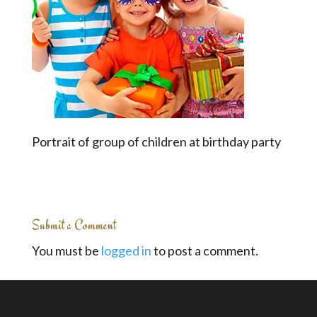
Portrait of group of children at birthday party
Submit a Comment
You must be
logged in
to post a comment.