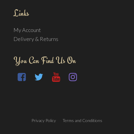
Links
My Account
Delivery & Returns
You Can Find Us On
Privacy Policy
Terms and Conditions