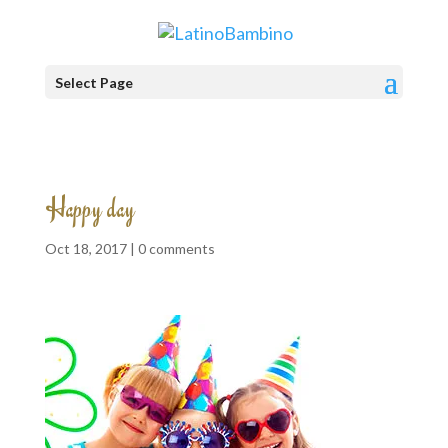
Select Page
Happy day
Oct 18, 2017 |
0 comments