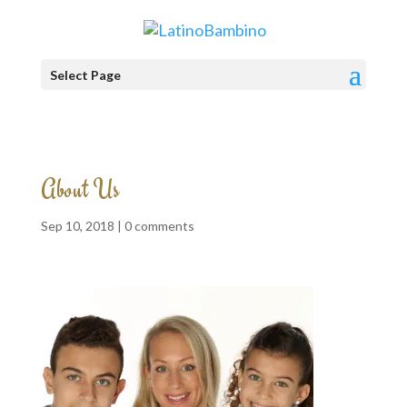
Select Page
About Us
Sep 10, 2018 |
0 comments