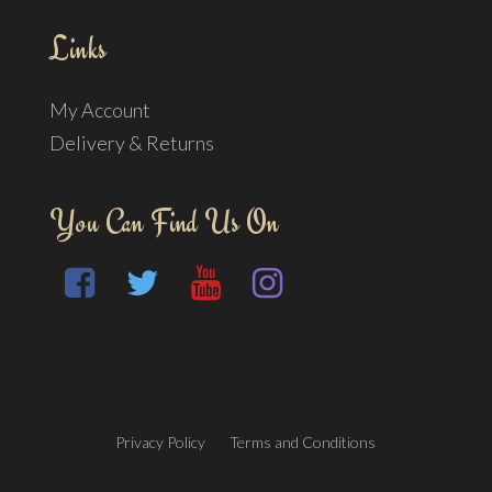
Links
My Account
Delivery & Returns
You Can Find Us On
Privacy Policy
Terms and Conditions