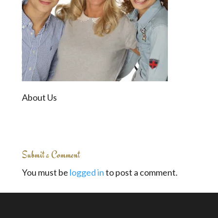
About Us
Submit a Comment
You must be
logged in
to post a comment.