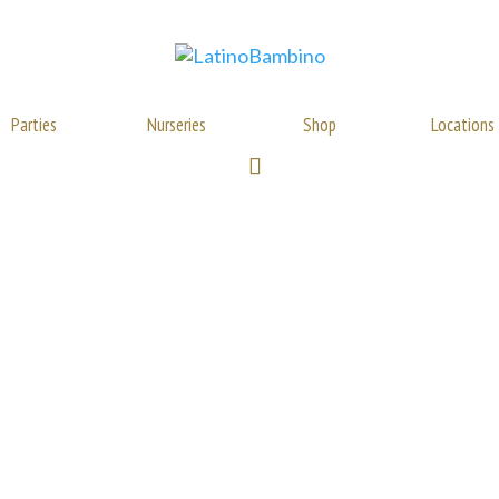
Parties
Nurseries
Shop
Locations