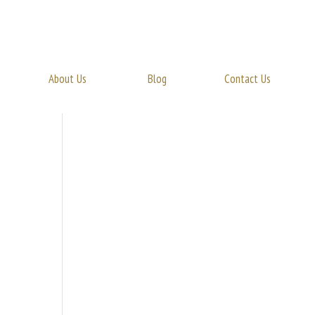
About Us
Blog
Contact Us