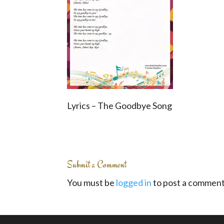
Lyrics – The Goodbye Song
Submit a Comment
You must be
logged in
to post a comment