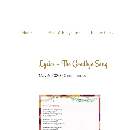
Home
Mum & Baby Class
Toddler Class
Lyrics – The Goodbye Song
May 6, 2020 |
0 comments